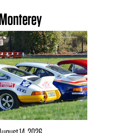
Monterey
August 14, 2026