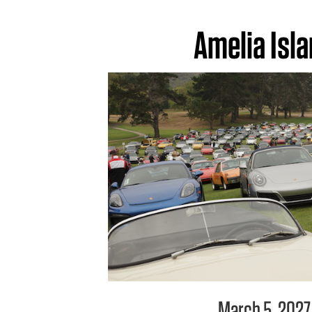
Amelia Isl
March 5, 2027