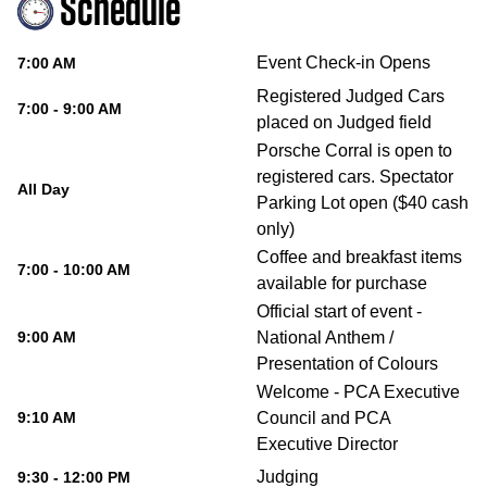
Schedule
Event Check-in Opens
7:00 AM
Registered Judged Cars
7:00 - 9:00 AM
placed on Judged field
Porsche Corral is open to
registered cars. Spectator
All Day
Parking Lot open ($40 cash
only)
Coffee and breakfast items
7:00 - 10:00 AM
available for purchase
Official start of event -
9:00 AM
National Anthem /
Presentation of Colours
Welcome - PCA Executive
9:10 AM
Council and PCA
Executive Director
Judging
9:30 - 12:00 PM