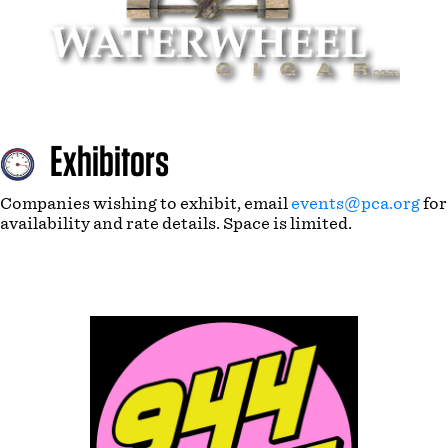
Exhibitors
Companies wishing to exhibit, email
events@pca.org
for
availability and rate details. Space is limited.