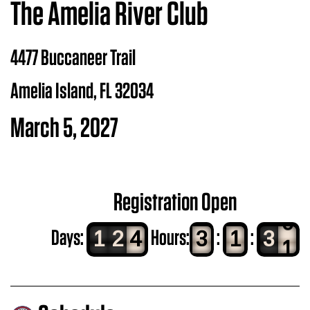
The Amelia River Club
4477 Buccaneer Trail
Amelia Island, FL 32034
March 5, 2027
Registration Open
8
Days:
Hours:
:
:
1
2
4
3
1
2
9