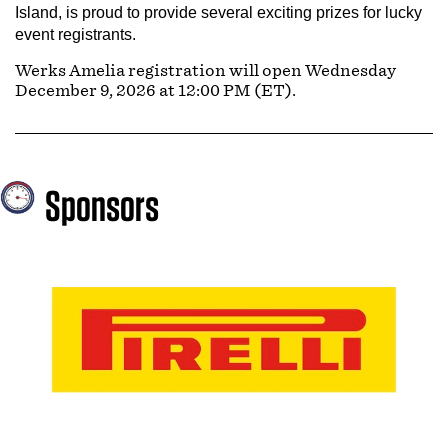
Island, is proud to provide several exciting prizes for lucky
event registrants.
Werks Amelia registration will open Wednesday
December 9, 2026 at 12:00 PM (ET).
Sponsors