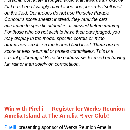
Porsche, but rather a judged show that rewards a Porsche
that has been lovingly maintained and presents itself well
on the field. Our judges do not use Porsche Parade
Concours score sheets; instead, they rank the cars
according to specific attributes discussed before judging.
For those who do not wish to have their cars judged, you
may display in the model-specific corrals or, if the
organizers see fit, on the judged field itself. There are no
score sheets returned or protest committees. This is a
casual gathering of Porsche enthusiasts focused on having
fun rather than solely on competition.
Win with Pirelli — Register for Werks Reunion
Amelia Island at The Amelia River Club!
Pirelli
, presenting sponsor of Werks Reunion Amelia