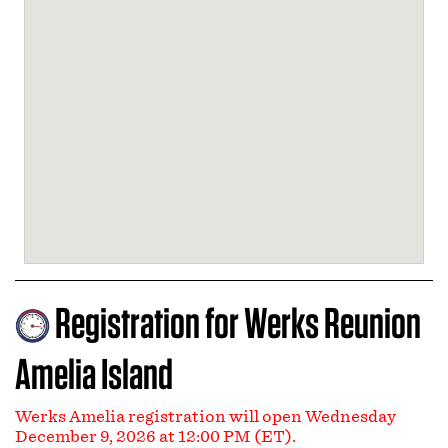
Registration for Werks Reunion
Amelia Island
Werks Amelia registration will open Wednesday
December 9, 2026 at 12:00 PM (ET).