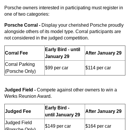
Porsche owners interested in participating must register in
one of two categories:
Porsche Corral -
Display your cherished Porsche proudly
alongside others of its model type. Corral participants are
not considered in the judged competition.
Early Bird - until
Corral Fee
After January 29
January 29
Corral Parking
$99 per car
$114 per car
(Porsche Only)
Judged Field -
Compete against other owners to win a
Werks Reunion Award.
Early Bird -
Judged Fee
After January 29
until
January 29
Judged Field
$149 per car
$164 per car
(Porsche Only)