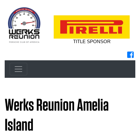
TITLE SPONSOR
Werks Reunion Amelia
Island