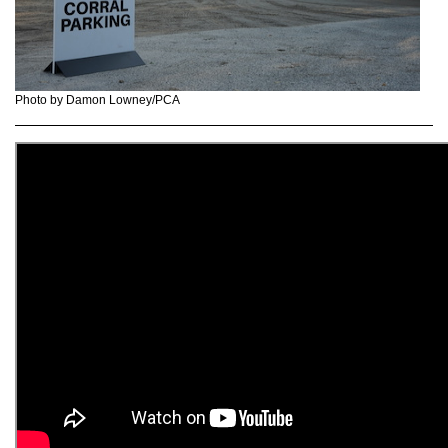
Photo by Damon Lowney/PCA