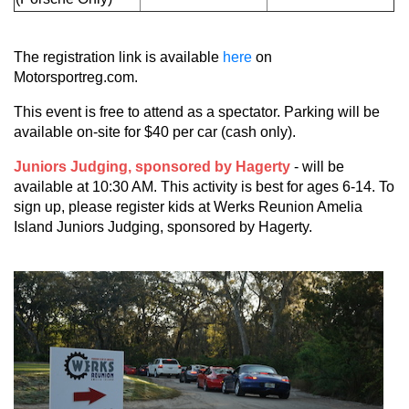
The registration link is available
here
on
Motorsportreg.com.
This event is free to attend as a spectator. Parking will be
available on-site for $40 per car (cash only).
Juniors Judging, sponsored by Hagerty
- will be
available at 10:30 AM. This activity is best for ages 6-14. To
sign up, please register kids at Werks Reunion Amelia
Island Juniors Judging, sponsored by Hagerty.