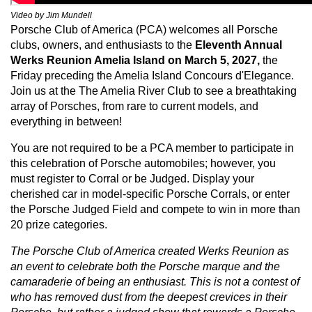
Video by Jim Mundell
Porsche Club of America (PCA) welcomes all Porsche
clubs, owners, and enthusiasts to the
Eleventh
Annual
Werks Reunion Amelia Island on March 5, 2027,
the
Friday preceding the Amelia Island Concours d'Elegance.
Join us at the The Amelia River Club to see a breathtaking
array of Porsches, from rare to current models, and
everything in between!
You are not required to be a PCA member to participate in
this celebration of Porsche automobiles; however, you
must register to Corral or be Judged. Display your
cherished car in model-specific Porsche Corrals, or enter
the Porsche Judged Field and compete to win in more than
20 prize categories.
The Porsche Club of America created Werks Reunion as
an event to celebrate both the Porsche marque and the
camaraderie of being an enthusiast. This is not a contest of
who has removed dust from the deepest crevices in their