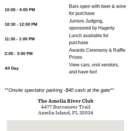
Bars open with beer & wine
10:00 - 4:00 PM
for purchase
Juniors Judging,
10:30 - 12:00 PM
sponsored by Hagerty
Lunch available for
11:30 - 1:00 PM
purchase
Awards Ceremony & Raffle
2:00 - 3:00 PM
Prizes
View cars, visit vendors,
All Day
and have fun!
**Onsite spectator parking -$40 cash at the gate**
The Amelia River Club
4477 Buccaneer Trail
Amelia Island, FL 32034